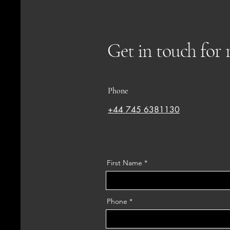
Get in touch for
Phone
+44 745 6381130
First Name
Phone