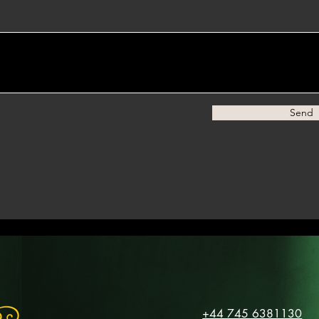
Send
+44 745 6381130