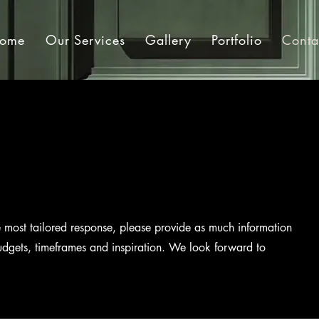
ome
Our Services
Gallery
Portfolio
Conta
e most tailored response, please provide as much information
udgets, timeframes and inspiration. We look forward to