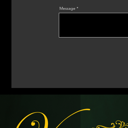
Message