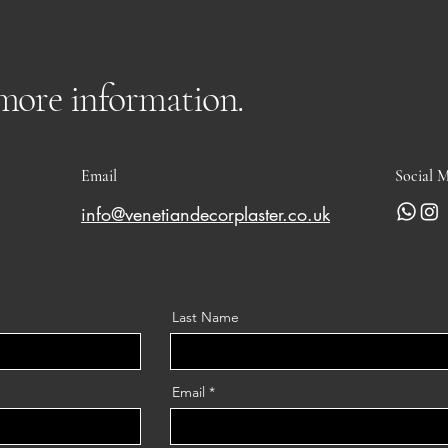
 more information.
Email
Social 
info@venetiandecorplaster.co.uk
Last Name
Email