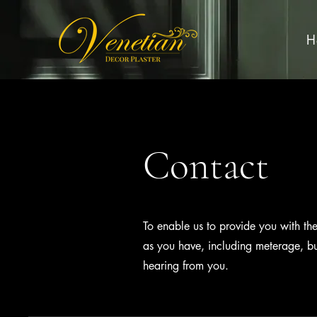
H
Contact
To enable us to provide you with th
as you have, including meterage, b
hearing from you.