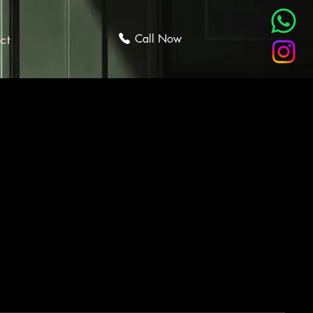
ct
Call Now