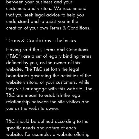
between your business and your
customers and visitors. We recommend
that you seek legal advice to help you
understand and to assist you in the
creation of your own Terms & Conditions.
Terms & Conditions - the basics
Having said that, Terms and Conditions
(“T&C”) are a set of legally binding terms
defined by you, as the owner of this
website. The T&C set forth the legal
boundaries governing the activities of the
website visitors, or your customers, while
they visit or engage with this website. The
T&C are meant to establish the legal
relationship between the site visitors and
you as the website owner.
T&C should be defined according to the
specific needs and nature of each
website. For example, a website offering