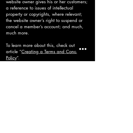
website owner gives his or her customers;
a reference to issues of intellectual
property or copyrights, where relevant;
the website owner’s right to suspend or
cancel a member’s account; and much,
much more.
To learn more about this, check out our
article “
Creating a Terms and Conditions
Policy
”.
+44 745
6381130
info@venetiandecorplaster.co.uk
South London
North West Kent