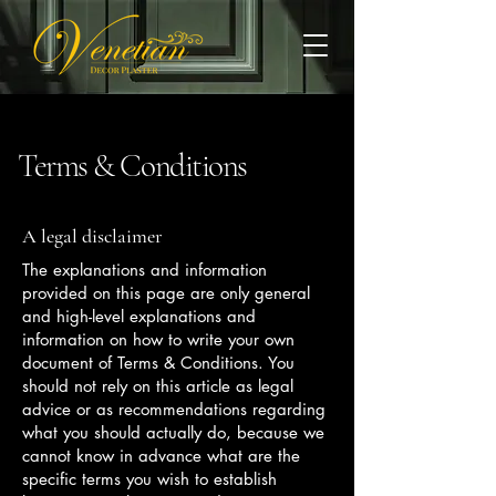
Terms & Conditions
A legal disclaimer
The explanations and information
provided on this page are only general
and high-level explanations and
information on how to write your own
document of Terms & Conditions. You
should not rely on this article as legal
advice or as recommendations regarding
what you should actually do, because we
cannot know in advance what are the
specific terms you wish to establish