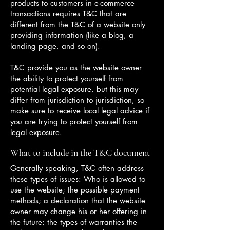
products to customers in e-commerce
transactions requires T&C that are
different from the T&C of a website only
providing information (like a blog, a
landing page, and so on).
T&C provide you as the website owner
the ability to protect yourself from
potential legal exposure, but this may
differ from jurisdiction to jurisdiction, so
make sure to receive local legal advice if
you are trying to protect yourself from
legal exposure.
What to include in the T&C document
Generally speaking, T&C often address
these types of issues: Who is allowed to
use the website; the possible payment
methods; a declaration that the website
owner may change his or her offering in
the future; the types of warranties the