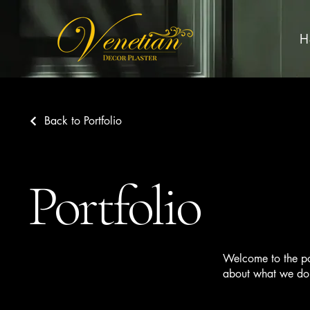
H
Back to Portfolio
Portfolio
Welcome to the por
about what we do