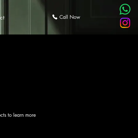
ct
Call Now
ects to learn more