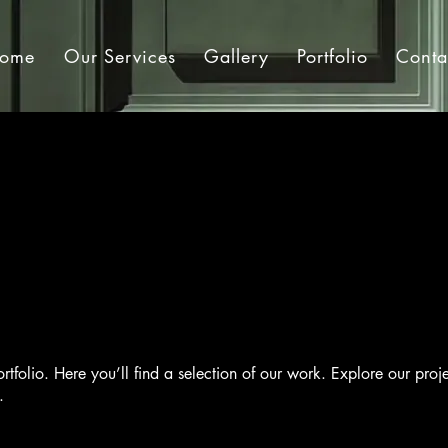
ome
Our Services
Gallery
Portfolio
Conta
tfolio. Here you’ll find a selection of our work. Explore our proj
.